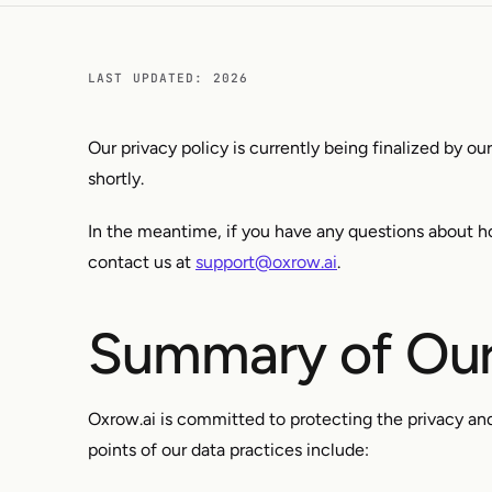
LAST UPDATED: 2026
Our privacy policy is currently being finalized by ou
shortly.
In the meantime, if you have any questions about h
contact us at
support@oxrow.ai
.
Summary of Our
Oxrow.ai is committed to protecting the privacy and
points of our data practices include: