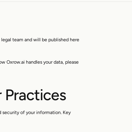
r legal team and will be published here
ow Oxrow.ai handles your data, please
 Practices
 security of your information. Key