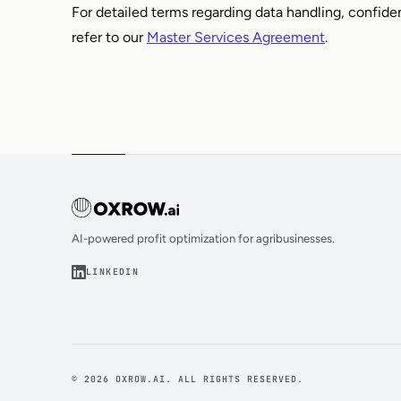
For detailed terms regarding data handling, confiden
refer to our
Master Services Agreement
.
AI-powered profit optimization for agribusinesses.
LINKEDIN
© 2026 OXROW.AI. ALL RIGHTS RESERVED.