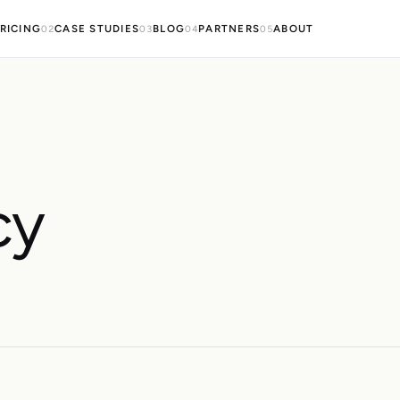
RICING
CASE STUDIES
BLOG
PARTNERS
ABOUT
02
03
04
05
cy