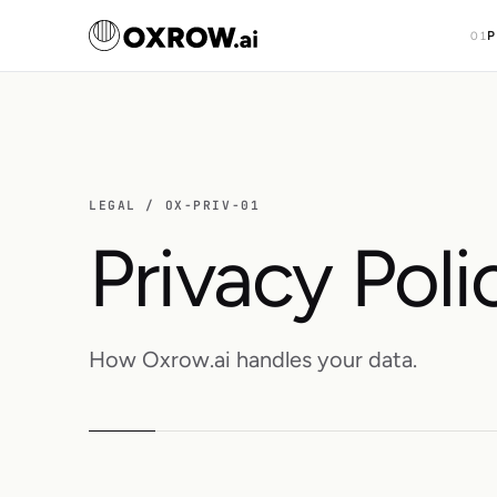
P
01
LEGAL / OX-PRIV-01
Privacy Poli
How Oxrow.ai handles your data.