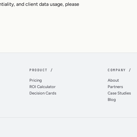
tiality, and client data usage, please
PRODUCT /
COMPANY /
Pricing
About
ROI Calculator
Partners
Decision Cards
Case Studies
Blog