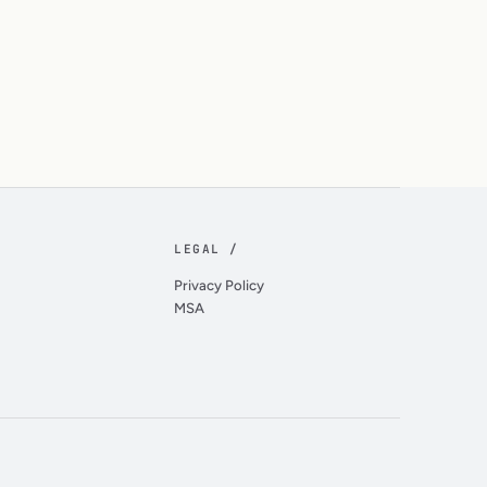
LEGAL /
Privacy Policy
MSA