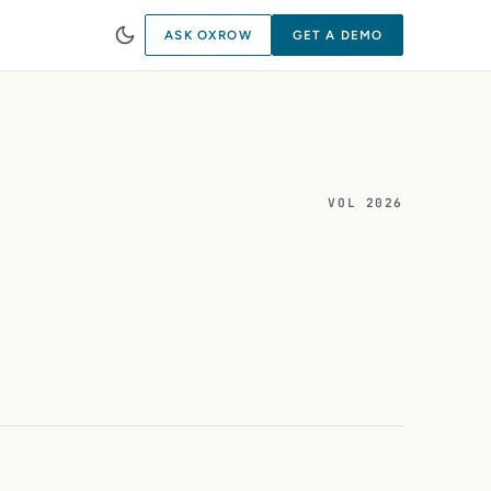
ASK OXROW
GET A DEMO
VOL 2026