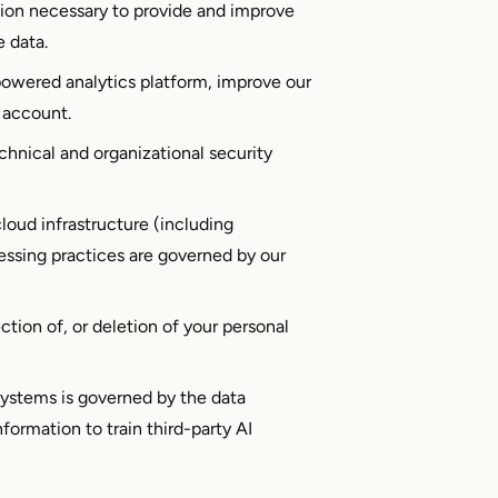
ion necessary to provide and improve
e data.
powered analytics platform, improve our
 account.
hnical and organizational security
loud infrastructure (including
essing practices are governed by our
ion of, or deletion of your personal
systems is governed by the data
formation to train third-party AI