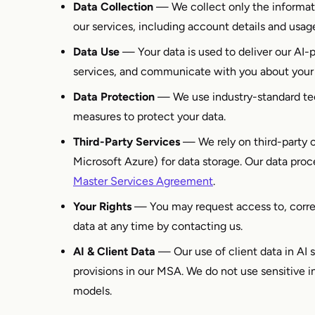
Data Collection
— We collect only the informat
our services, including account details and usag
Data Use
— Your data is used to deliver our AI-
services, and communicate with you about your
Data Protection
— We use industry-standard tec
measures to protect your data.
Third-Party Services
— We rely on third-party c
Microsoft Azure) for data storage. Our data proc
Master Services Agreement
.
Your Rights
— You may request access to, correct
data at any time by contacting us.
AI & Client Data
— Our use of client data in AI 
provisions in our MSA. We do not use sensitive in
models.