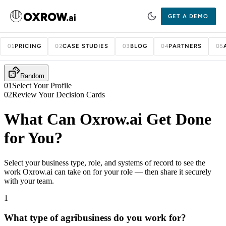
GET A DEMO
PRICING
CASE STUDIES
BLOG
PARTNERS
01
02
03
04
05