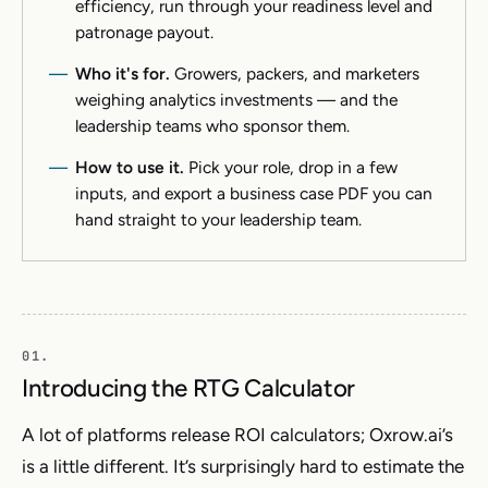
efficiency, run through your readiness level and
patronage payout.
Who it's for.
Growers, packers, and marketers
weighing analytics investments — and the
leadership teams who sponsor them.
How to use it.
Pick your role, drop in a few
inputs, and export a business case PDF you can
hand straight to your leadership team.
Introducing the RTG Calculator
A lot of platforms release ROI calculators; Oxrow.ai’s
is a little different. It’s surprisingly hard to estimate the