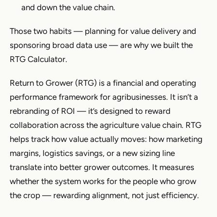
and down the value chain.
Those two habits — planning for value delivery and
sponsoring broad data use — are why we built the
RTG Calculator.
Return to Grower (RTG) is a financial and operating
performance framework for agribusinesses. It isn’t a
rebranding of ROI — it’s designed to reward
collaboration across the agriculture value chain. RTG
helps track how value actually moves: how marketing
margins, logistics savings, or a new sizing line
translate into better grower outcomes. It measures
whether the system works for the people who grow
the crop — rewarding alignment, not just efficiency.