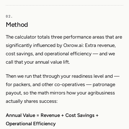
Method
The calculator totals three performance areas that are
significantly influenced by Oxrow.ai: Extra revenue,
cost savings, and operational efficiency — and we
call that your annual value lift.
Then we run that through your readiness level and —
for packers, and other co-operatives — patronage
payout, so the math mirrors how your agribusiness
actually shares success:
Annual Value = Revenue + Cost Savings +
Operational Efficiency