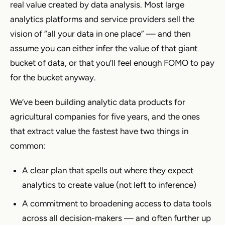
real value created by data analysis. Most large
analytics platforms and service providers sell the
vision of “all your data in one place” — and then
assume you can either infer the value of that giant
bucket of data, or that you’ll feel enough FOMO to pay
for the bucket anyway.
We’ve been building analytic data products for
agricultural companies for five years, and the ones
that extract value the fastest have two things in
common:
A clear plan that spells out where they expect
analytics to create value (not left to inference)
A commitment to broadening access to data tools
across all decision-makers — and often further up