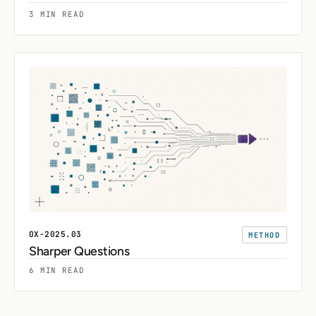
3 MIN READ
OX-2025.03
METHOD
Sharper Questions
6 MIN READ