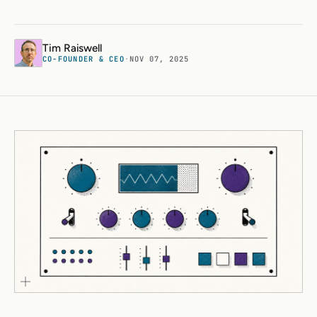
Tim Raiswell
CO-FOUNDER & CEO
·
NOV 07, 2025