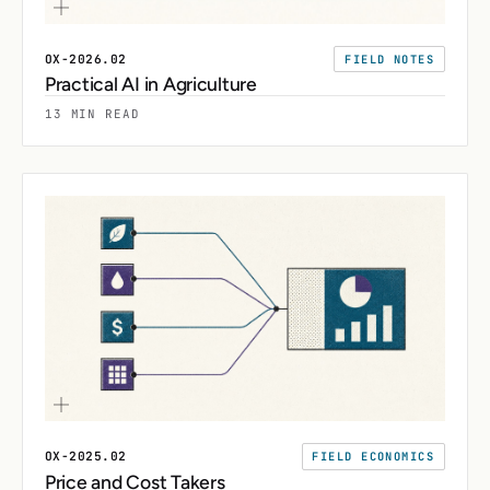
OX-2026.02
FIELD NOTES
Practical AI in Agriculture
13 MIN READ
OX-2025.02
FIELD ECONOMICS
Price and Cost Takers