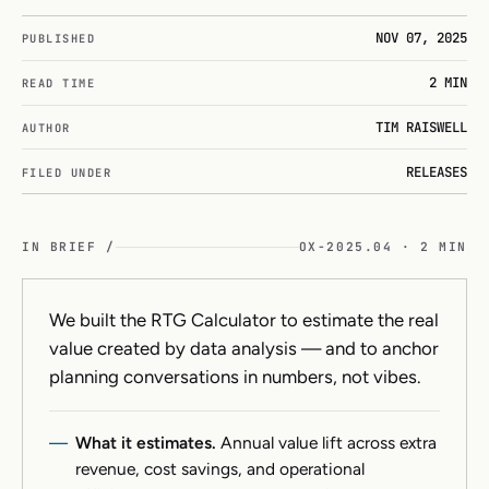
NOV 07, 2025
PUBLISHED
2 MIN
READ TIME
TIM RAISWELL
AUTHOR
RELEASES
FILED UNDER
IN BRIEF /
OX-2025.04 · 2 MIN
We built the RTG Calculator to estimate the real
value created by data analysis — and to anchor
planning conversations in numbers, not vibes.
What it estimates.
Annual value lift across extra
revenue, cost savings, and operational