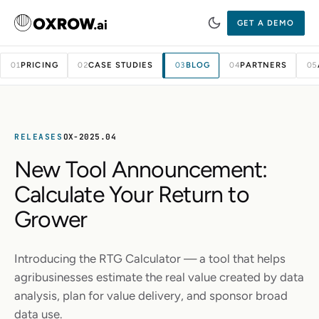
GET A DEMO
PRICING
CASE STUDIES
BLOG
PARTNERS
01
02
03
04
05
RELEASES
OX-2025.04
New Tool Announcement:
Calculate Your Return to
Grower
Introducing the RTG Calculator — a tool that helps
agribusinesses estimate the real value created by data
analysis, plan for value delivery, and sponsor broad
data use.