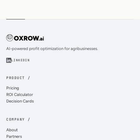
AI-powered profit optimization for agribusinesses.
LINKEDIN
PRODUCT /
Pricing
ROI Calculator
Decision Cards
COMPANY /
About
Partners