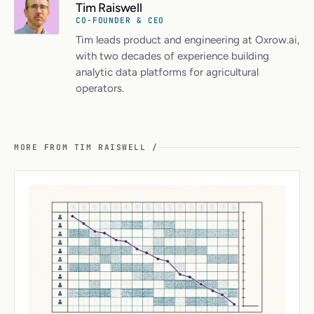
Tim Raiswell
CO-FOUNDER & CEO
Tim leads product and engineering at Oxrow.ai,
with two decades of experience building
analytic data platforms for agricultural
operators.
MORE FROM TIM RAISWELL /