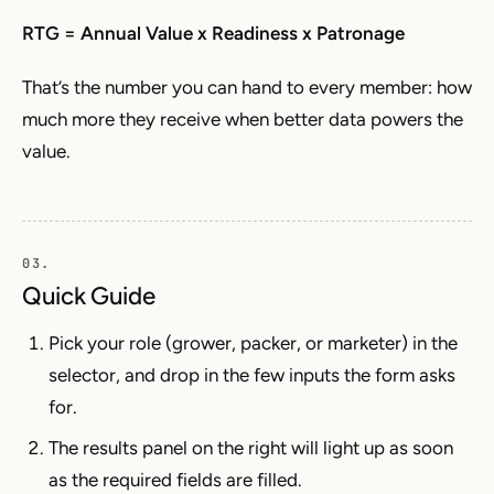
RTG = Annual Value x Readiness x Patronage
That’s the number you can hand to every member: how
much more they receive when better data powers the
value.
Quick Guide
Pick your role (grower, packer, or marketer) in the
selector, and drop in the few inputs the form asks
for.
The results panel on the right will light up as soon
as the required fields are filled.