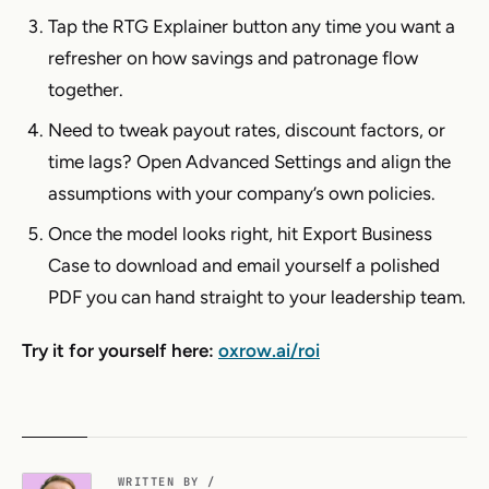
Tap the RTG Explainer button any time you want a
refresher on how savings and patronage flow
together.
Need to tweak payout rates, discount factors, or
time lags? Open Advanced Settings and align the
assumptions with your company’s own policies.
Once the model looks right, hit Export Business
Case to download and email yourself a polished
PDF you can hand straight to your leadership team.
Try it for yourself here:
oxrow.ai/roi
WRITTEN BY /