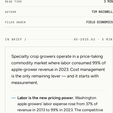
3 MIN
READ TIME
TIM RAISWELL
AUTHOR
FIELD ECONOMICS
FILED UNDER
IN BRIEF /
OX-2025.02 · 3 MIN
Specialty crop growers operate in a price-taking
commodity market where labor consumed 99% of
apple-grower revenue in 2023. Cost management
is the only remaining lever — and it starts with
measurement.
Labor is the new pricing power.
Washington
apple growers' labor expense rose from 37% of
revenue in 2013 to 99% in 2023. The competitive