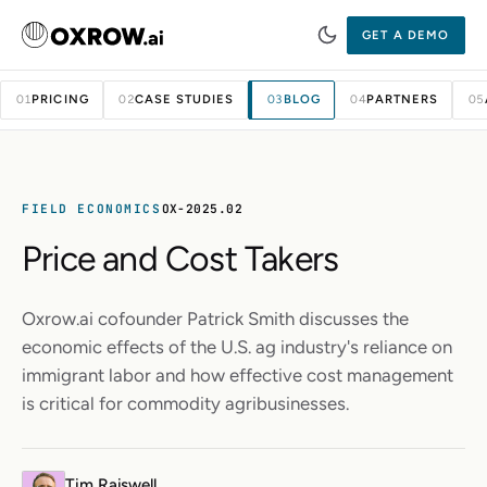
GET A DEMO
PRICING
CASE STUDIES
BLOG
PARTNERS
01
02
03
04
05
FIELD ECONOMICS
OX-2025.02
Price and Cost Takers
Oxrow.ai cofounder Patrick Smith discusses the
economic effects of the U.S. ag industry's reliance on
immigrant labor and how effective cost management
is critical for commodity agribusinesses.
Tim Raiswell