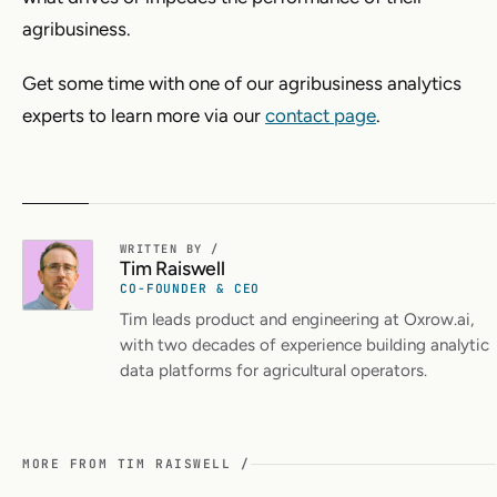
agribusiness.
Get some time with one of our agribusiness analytics
experts to learn more via our
contact page
.
WRITTEN BY /
Tim Raiswell
CO-FOUNDER & CEO
Tim leads product and engineering at Oxrow.ai,
with two decades of experience building analytic
data platforms for agricultural operators.
MORE FROM TIM RAISWELL /