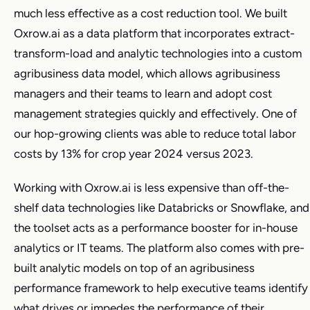
much less effective as a cost reduction tool. We built
Oxrow.ai as a data platform that incorporates extract-
transform-load and analytic technologies into a custom
agribusiness data model, which allows agribusiness
managers and their teams to learn and adopt cost
management strategies quickly and effectively. One of
our hop-growing clients was able to reduce total labor
costs by 13% for crop year 2024 versus 2023.
Working with Oxrow.ai is less expensive than off-the-
shelf data technologies like Databricks or Snowflake, and
the toolset acts as a performance booster for in-house
analytics or IT teams. The platform also comes with pre-
built analytic models on top of an agribusiness
performance framework to help executive teams identify
what drives or impedes the performance of their