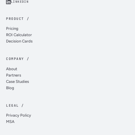
LINKEDIN
PRODUCT /
Pricing
ROI Calculator
Decision Cards
COMPANY /
About
Partners
Case Studies
Blog
LEGAL /
Privacy Policy
MSA