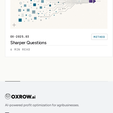
OX-2025.03
METHOD
Sharper Questions
6 MIN READ
AI-powered profit optimization for agribusinesses.