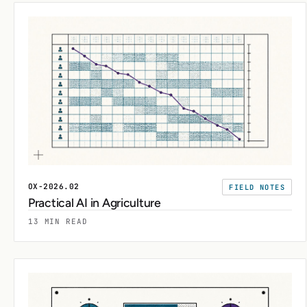
OX-2026.02
FIELD NOTES
Practical AI in Agriculture
13 MIN READ