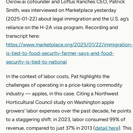
Oxrow.ai cofounder and Loftus Ranches CEO, Patrick
Smith, was interviewed on Marketplace yesterday
(2025-01-22) about legal immigration and the U.S. ag’s
reliance on the H-2A visa program. Recording and
transcript here:
https://www.marketplace.org/2025/01/22/immigration-
is-tied-to-food-security-farmer-says-and-food-
security-is-tied-to-national
In the context of labor costs, Pat highlights the
challenges of operating in a price-taking commodity
industry — apples, in this case. Citing a Northwest
Horticultural Council study on Washington apple
growers’ labor expenses over the past decade, he points
to a staggering shift: in 2023, labor consumed 99% of
revenue, compared to just 37% in 2013 (
detail here
). This