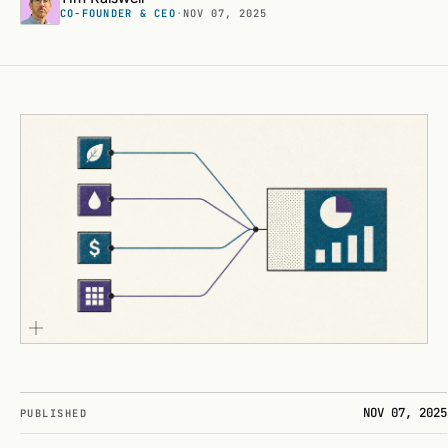
CO-FOUNDER & CEO
·
NOV 07, 2025
NOV 07, 2025
PUBLISHED