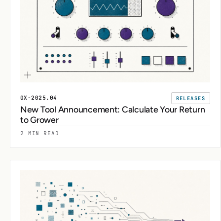
OX-2025.04
RELEASES
New Tool Announcement: Calculate Your Return
to Grower
2 MIN READ