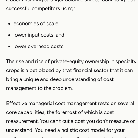
successful competitors using:
economies of scale,
lower input costs, and
lower overhead costs.
The rise and rise of private-equity ownership in specialty
crops is a bet placed by that financial sector that it can
bring a unique and deep understanding of cost
management to the problem.
Effective managerial cost management rests on several
core capabilities, the foremost of which is cost
measurement. You can’t cut a cost you don’t measure or
understand. You need a holistic cost model for your