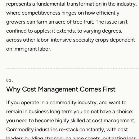
represents a fundamental transformation in the industry,
where competitiveness hinges on how efficiently
growers can farm an acre of tree fruit. The issue isn’t
confined to apples; it extends, to varying degrees,
across other labor-intensive specialty crops dependent
on immigrant labor.
Why Cost Management Comes First
If you operate in a commodity industry, and want to
remain in business long term you do not have a choice:
you need to become highly skilled at cost management.
Commodity industries re-stack constantly, with cost
leaders building stronger balance sheets, outlasting less