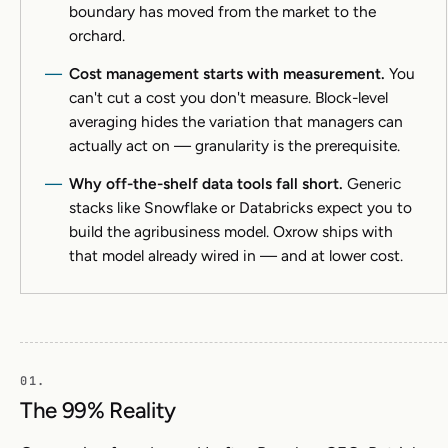
boundary has moved from the market to the
orchard.
Cost management starts with measurement.
You
can't cut a cost you don't measure. Block-level
averaging hides the variation that managers can
actually act on — granularity is the prerequisite.
Why off-the-shelf data tools fall short.
Generic
stacks like Snowflake or Databricks expect you to
build the agribusiness model. Oxrow ships with
that model already wired in — and at lower cost.
The 99% Reality