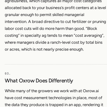
agribusiness, which captures all major cost categories
allocated back to your business’s profit centers at a level
granular enough to permit skilled managerial
intervention. A broad directive to cut fertilizer or pruning
labor cost cuts will do more harm than good. “Block
costing” in specialty ag tends to mean “cost averaging”,
where managers divide a ranch-level cost by total bins
or acres, which is not nearly precise enough.
What Oxrow Does Differently
While many of the growers we work with at Oxrow.ai
have cost measurement technologies in place, most of
the data they produce is trapped in an app, rendering it