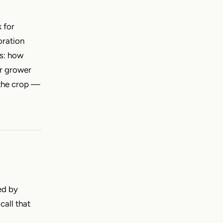
 for
oration
es: how
er grower
 the crop —
ed by
call that