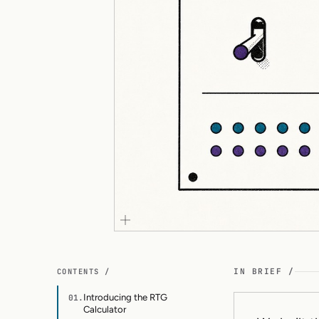
CONTENTS /
IN BRIEF /
Introducing the RTG
01.
Calculator