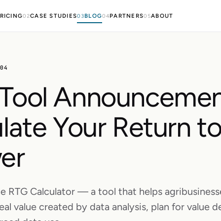
RICING
CASE STUDIES
BLOG
PARTNERS
ABOUT
02
03
04
05
.04
Tool Announcemen
late Your Return t
er
e RTG Calculator — a tool that helps agribusiness
eal value created by data analysis, plan for value de