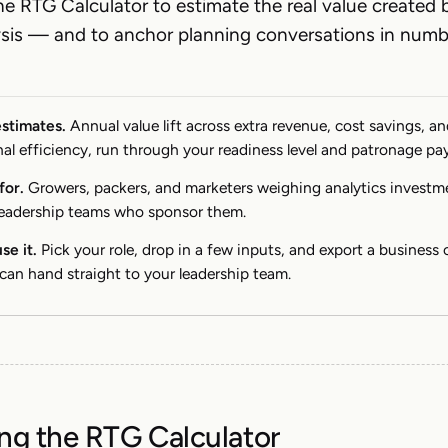
he RTG Calculator to estimate the real value created 
ysis — and to anchor planning conversations in numb
estimates.
Annual value lift across extra revenue, cost savings, a
al efficiency, run through your readiness level and patronage pa
for.
Growers, packers, and marketers weighing analytics invest
leadership teams who sponsor them.
se it.
Pick your role, drop in a few inputs, and export a business 
can hand straight to your leadership team.
ng the RTG Calculator