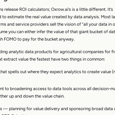
s release ROI calculators; Oxrow.ai’s is a little different. It’s
d to estimate the real value created by data analysis. Most l
rms and service providers sell the vision of “all your data in 
e you can either infer the value of that giant bucket of dat
ugh FOMO to pay for the bucket anyway.
ing analytic data products for agricultural companies for fi
at extract value the fastest have two things in common:
that spells out where they expect analytics to create value (n
 to broadening access to data tools across all decision-
rther up and down the value chain.
s — planning for value delivery and sponsoring broad data