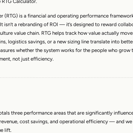
e RTG Calculator.
r (RTG) is a financial and operating performance framework
It isn’t a rebranding of ROI — it’s designed to reward collab
culture value chain. RTG helps track how value actually mov
s, logistics savings, or a new sizing line translate into bett
easures whether the system works for the people who grow
ent, not just efficiency.
otals three performance areas that are significantly influenc
revenue, cost savings, and operational efficiency — and we 
 lift.