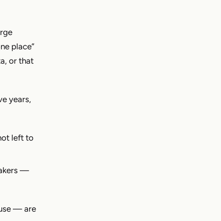
arge
one place”
a, or that
ve years,
ot left to
makers —
 use — are