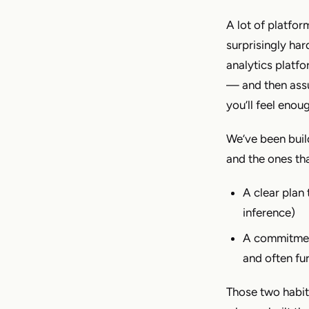
A lot of platform
surprisingly har
analytics platfo
— and then assum
you’ll feel eno
We’ve been build
and the ones th
A clear plan 
inference)
A commitment
and often fu
Those two habit