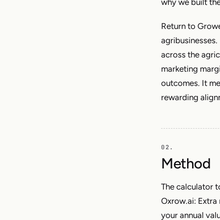
why we built th
Return to Growe
agribusinesses. 
across the agri
marketing margin
outcomes. It m
rewarding alignm
Method
The calculator t
Oxrow.ai: Extra 
your annual value