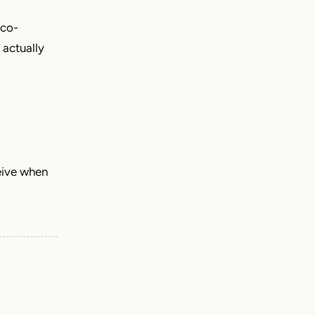
 co-
 actually
eive when