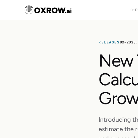
P
01
RELEASES
OX-2025
New 
Calcu
Grow
Introducing th
estimate the r