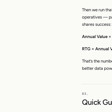
Then we run tha
operatives — pa
shares success:
Annual Value =
RTG = Annual V
That’s the num
better data pow
Quick Gu