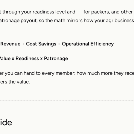
t through your readiness level and — for packers, and other
tronage payout, so the math mirrors how your agribusiness
 Revenue + Cost Savings + Operational Efficiency
alue x Readiness x Patronage
ber you can hand to every member: how much more they rec
ers the value.
ide