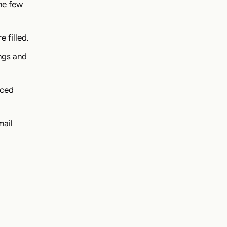
the few
e filled.
ngs and
nced
mail