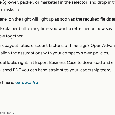
e (grower, packer, or marketer) in the selector, and drop in 
rm asks for.
anel on the right will light up as soon as the required fields ar
Explainer button any time you want a refresher on how savi
ow together.
k payout rates, discount factors, or time lags? Open Adva
 align the assumptions with your company’s own policies.
el looks right, hit Export Business Case to download and e
olished PDF you can hand straight to your leadership team.
elf here:
oxrow.ai/roi
TEN BY /