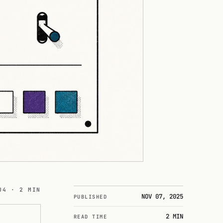
04 · 2 MIN
NOV 07, 2025
PUBLISHED
2 MIN
READ TIME