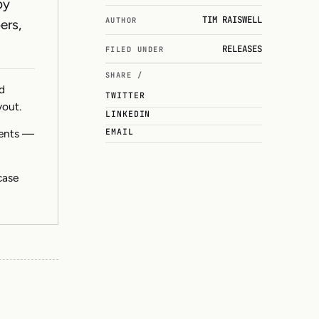
by
TIM RAISWELL
AUTHOR
ers,
RELEASES
FILED UNDER
SHARE /
nd
TWITTER
yout.
LINKEDIN
EMAIL
ments —
case