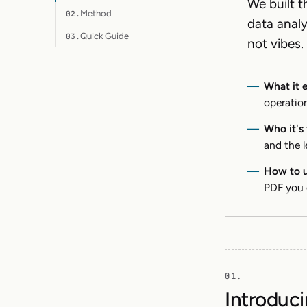
We built t
Method
02.
data anal
Quick Guide
03.
not vibes.
What it 
operation
Who it's 
and the 
How to u
PDF you 
Introduci