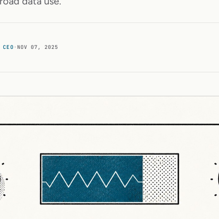
road data use.
 CEO
·
NOV 07, 2025