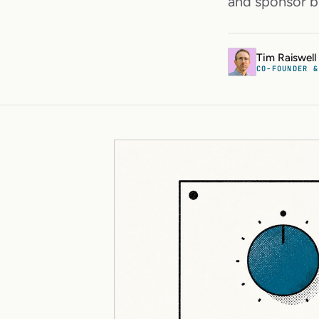
and sponsor b
Tim Raiswell
CO-FOUNDER &