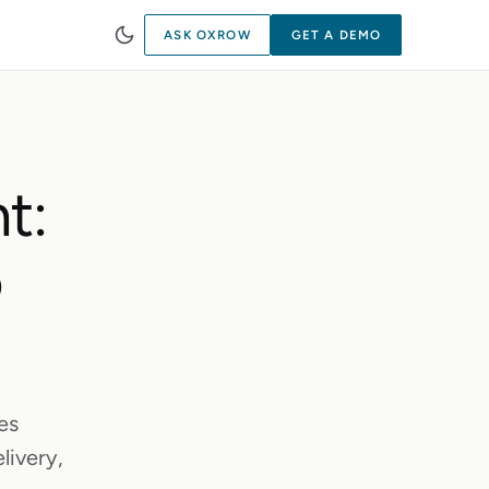
ASK OXROW
GET A DEMO
t:
o
es
livery,