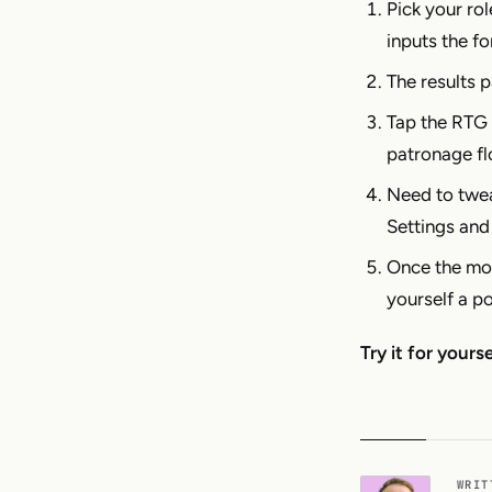
Pick your rol
inputs the fo
The results p
Tap the RTG 
patronage fl
Need to twea
Settings and
Once the mod
yourself a p
Try it for yours
WRIT