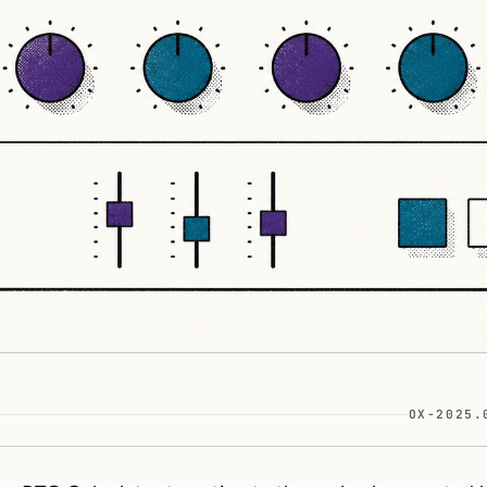
OX-2025.